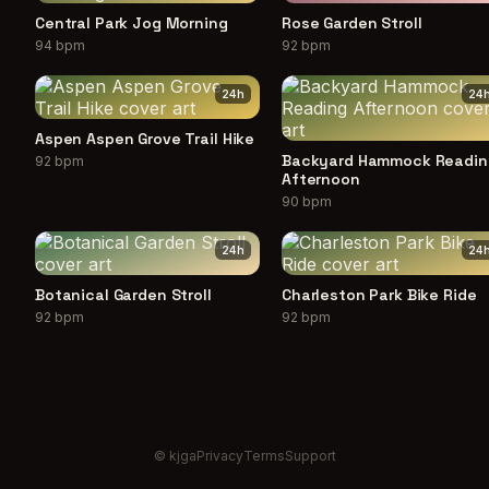
Central Park Jog Morning
Rose Garden Stroll
94 bpm
92 bpm
24
h
24
Aspen Aspen Grove Trail Hike
Backyard Hammock Readin
92 bpm
Afternoon
90 bpm
24
h
24
Botanical Garden Stroll
Charleston Park Bike Ride
92 bpm
92 bpm
© kjga
Privacy
Terms
Support