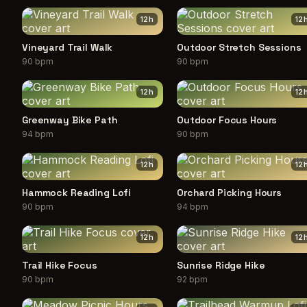
12
h
12
Vineyard Trail Walk
Outdoor Stretch Sessions
90 bpm
90 bpm
12
h
12
Greenway Bike Path
Outdoor Focus Hours
94 bpm
90 bpm
12
h
12
Hammock Reading Lofi
Orchard Picking Hours
90 bpm
94 bpm
12
h
12
Trail Hike Focus
Sunrise Ridge Hike
90 bpm
92 bpm