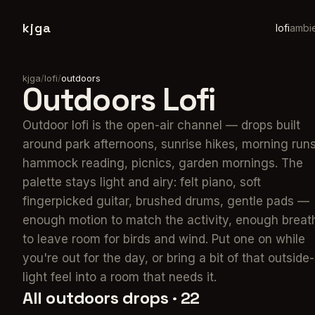
kjga
lofi
ambi
kjga
/
lofi
/
outdoors
Outdoors
Lofi
Outdoor lofi is the open-air channel — drops built
around park afternoons, sunrise hikes, morning runs
hammock reading, picnics, garden mornings. The
palette stays light and airy: felt piano, soft
fingerpicked guitar, brushed drums, gentle pads —
enough motion to match the activity, enough breat
to leave room for birds and wind. Put one on while
you're out for the day, or bring a bit of that outside-
light feel into a room that needs it.
All
outdoors
drops ·
22