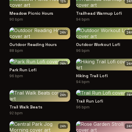
12
h
24
Meadow Picnic Hours
Trailhead Warmup Lofi
90 bpm
94 bpm
24
h
24
Outdoor Reading Hours
Outdoor Workout Lofi
88 bpm
96 bpm
24
h
24
Park Run Lofi
Hiking Trail Lofi
96 bpm
94 bpm
24
h
24
Trail Run Lofi
Trail Walk Beats
96 bpm
92 bpm
24
h
24