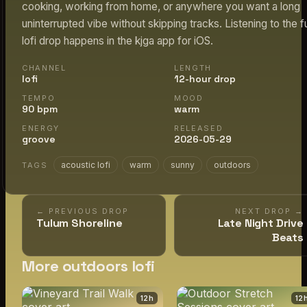
cooking, working from home, or anywhere you want a long
uninterrupted vibe without skipping tracks. Listening to the fu
lofi drop happens in the kjga app for iOS.
CHANNEL
LENGTH
lofi
12-hour drop
TEMPO
MOOD
90 bpm
warm
ENERGY
RELEASED
groove
2026-05-29
acoustic lofi
warm
sunny
outdoors
TAGS
← PREVIOUS DROP
NEXT DROP →
Tulum Shoreline
Late Night Drive
Beats
More outdoors lofi
12
h
12