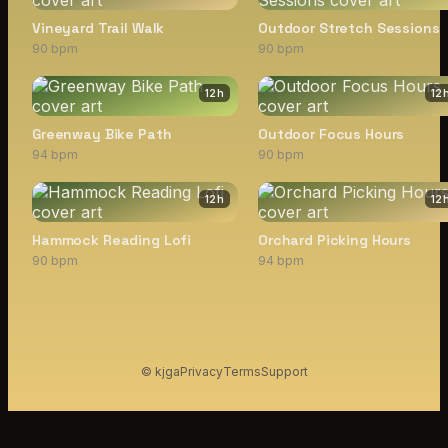
Vineyard Trail Walk
Outdoor Stretch Sessions
90 bpm
90 bpm
12
h
12
Greenway Bike Path
Outdoor Focus Hours
94 bpm
90 bpm
12
h
12
Hammock Reading Lofi
Orchard Picking Hours
90 bpm
94 bpm
© kjga
Privacy
Terms
Support