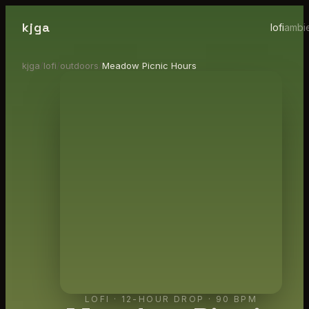
kjga
lofi
ambi
kjga
/
lofi
/
outdoors
/
Meadow Picnic Hours
LOFI
·
12-HOUR DROP
· 90 BPM