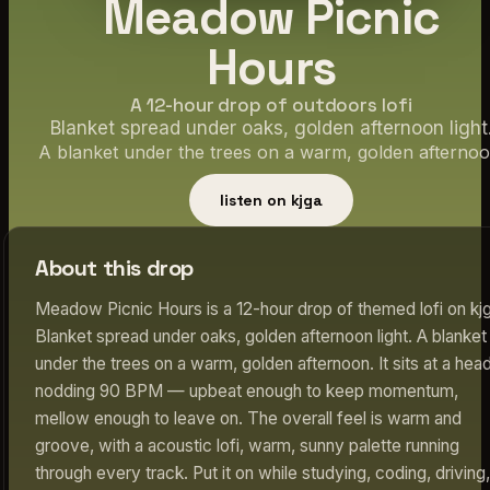
Meadow Picnic
Hours
A 12-hour drop of outdoors lofi
Blanket spread under oaks, golden afternoon light
A blanket under the trees on a warm, golden afternoo
listen on kjga
About this drop
Meadow Picnic Hours is a 12-hour drop of themed lofi on kjg
Blanket spread under oaks, golden afternoon light. A blanket
under the trees on a warm, golden afternoon. It sits at a hea
nodding 90 BPM — upbeat enough to keep momentum,
mellow enough to leave on. The overall feel is warm and
groove, with a acoustic lofi, warm, sunny palette running
through every track. Put it on while studying, coding, driving,