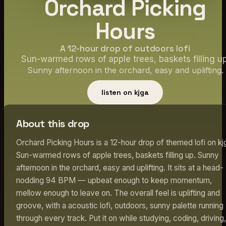
Orchard Picking
Hours
A 12-hour drop of outdoors lofi
Sun-warmed rows of apple trees, baskets filling up
Sunny afternoon in the orchard, easy and uplifting.
listen on kjga
About this drop
Orchard Picking Hours is a 12-hour drop of themed lofi on kj
Sun-warmed rows of apple trees, baskets filling up. Sunny
afternoon in the orchard, easy and uplifting. It sits at a head-
nodding 94 BPM — upbeat enough to keep momentum,
mellow enough to leave on. The overall feel is uplifting and
groove, with a acoustic lofi, outdoors, sunny palette running
through every track. Put it on while studying, coding, driving,