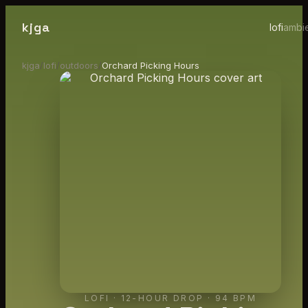
kjga
lofi
ambi
kjga
/
lofi
/
outdoors
/
Orchard Picking Hours
LOFI
·
12-HOUR DROP
· 94 BPM