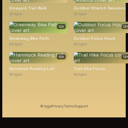
Vineyard Trail Walk
Outdoor Stretch Sessions
90 bpm
90 bpm
12
h
12
Greenway Bike Path
Outdoor Focus Hours
94 bpm
90 bpm
12
h
12
Hammock Reading Lofi
Trail Hike Focus
90 bpm
90 bpm
© kjga
Privacy
Terms
Support