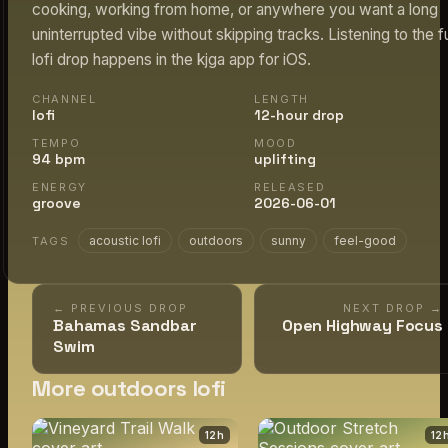
cooking, working from home, or anywhere you want a long
uninterrupted vibe without skipping tracks. Listening to the fu
lofi drop happens in the kjga app for iOS.
CHANNEL
LENGTH
lofi
12-hour drop
TEMPO
MOOD
94 bpm
uplifting
ENERGY
RELEASED
groove
2026-06-01
acoustic lofi
outdoors
sunny
feel-good
TAGS
← PREVIOUS DROP
NEXT DROP →
Bahamas Sandbar
Open Highway Focus
Swim
More outdoors lofi
12
h
12