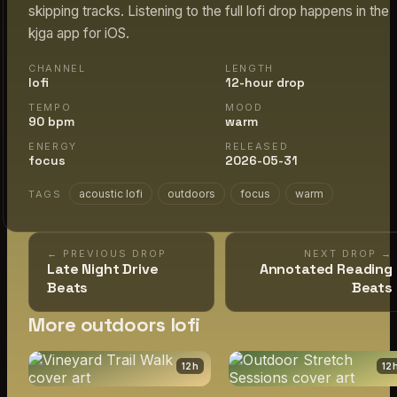
skipping tracks. Listening to the full lofi drop happens in the
kjga app for iOS.
CHANNEL
LENGTH
lofi
12-hour drop
TEMPO
MOOD
90 bpm
warm
ENERGY
RELEASED
focus
2026-05-31
acoustic lofi
outdoors
focus
warm
TAGS
← PREVIOUS DROP
NEXT DROP →
Late Night Drive
Annotated Reading
Beats
Beats
More outdoors lofi
12
h
12