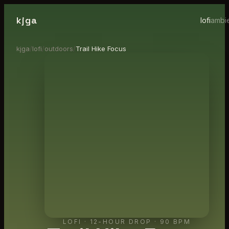
kjga
lofi
ambi
kjga
/
lofi
/
outdoors
/
Trail Hike Focus
LOFI
·
12-HOUR DROP
· 90 BPM