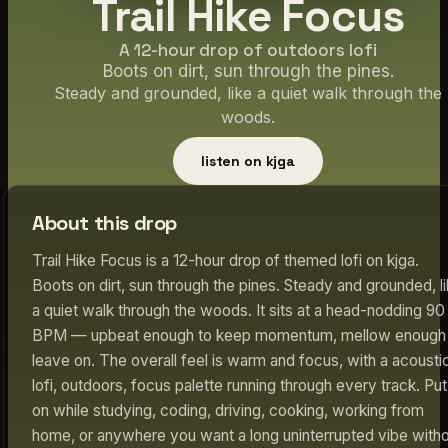
Trail Hike Focus
A 12-hour drop of outdoors lofi
Boots on dirt, sun through the pines.
Steady and grounded, like a quiet walk through the
woods.
listen on kjga
About this drop
Trail Hike Focus is a 12-hour drop of themed lofi on kjga.
Boots on dirt, sun through the pines. Steady and grounded, l
a quiet walk through the woods. It sits at a head-nodding 90
BPM — upbeat enough to keep momentum, mellow enough 
leave on. The overall feel is warm and focus, with a acousti
lofi, outdoors, focus palette running through every track. Put 
on while studying, coding, driving, cooking, working from
home, or anywhere you want a long uninterrupted vibe with