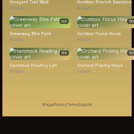
Vineyard Trail Walk
Outdoor Stretch Sessions
90 bpm
90 bpm
12
h
12
Greenway Bike Path
Outdoor Focus Hours
94 bpm
90 bpm
12
h
12
Hammock Reading Lofi
Orchard Picking Hours
90 bpm
94 bpm
© kjga
Privacy
Terms
Support