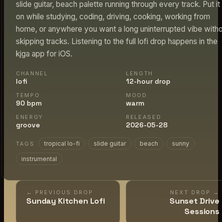
slide guitar, beach palette running through every track. Put it
on while studying, coding, driving, cooking, working from
home, or anywhere you want a long uninterrupted vibe with
skipping tracks. Listening to the full lofi drop happens in the
kjga app for iOS.
CHANNEL
LENGTH
lofi
12-hour drop
TEMPO
MOOD
90 bpm
warm
ENERGY
RELEASED
groove
2026-05-28
tropical lo-fi
slide guitar
beach
sunny
TAGS
instrumental
← PREVIOUS DROP
NEXT DROP →
Sunday Kitchen Lofi
Sunset Drive
Sessions