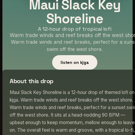
Maui Slack Key
Shoreline
A 12-hour drop of tropical lofi
Warm trade winds and reef breaks off the west shor
Warm trade winds and reef breaks, perfect for a suns
swim off the west shore.
listen on kjga
About this drop
Maui Slack Key Shoreline is a 12-hour drop of themed lofi on
kjga. Warm trade winds and reef breaks off the west shore.
Warm trade winds and reef breaks, perfect for a sunset sw
off the west shore. It sits at a head-nodding 90 BPM —
upbeat enough to keep momentum, mellow enough to leave
on. The overall feel is warm and groove, with a tropical lo-fi,