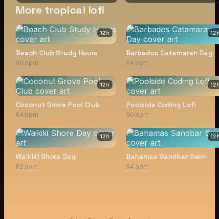
More tropical lofi
12
h
12
Beach Club Study Hours
Barbados Catamaran Day
90 bpm
94 bpm
12
h
12
Coconut Grove Pool Club
Poolside Coding Lofi
94 bpm
90 bpm
12
h
12
Waikiki Shore Day
Bahamas Sandbar Swim
92 bpm
94 bpm