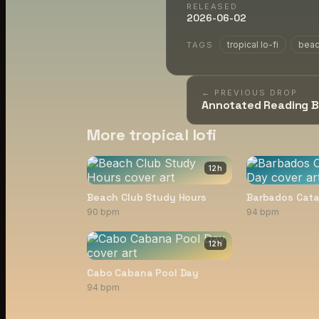
RELEASED
2026-06-02
tropical lo-fi
bea
TAGS
← PREVIOUS DROP
Annotated Reading 
More tropical lofi
12
h
Beach Club Study Hours
Barbados Cat
90 bpm
94 bpm
12
h
Cabo Cabana Pool Day
94 bpm