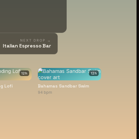
NEXT DROP →
Italian Espresso Bar
12
h
12
h
g Lofi
Bahamas Sandbar Swim
94 bpm