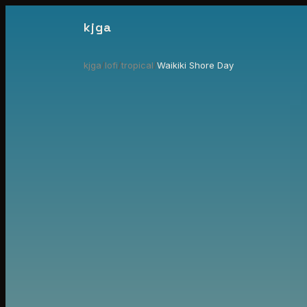
kjga
kjga
/
lofi
/
tropical
/
Waikiki Shore Day