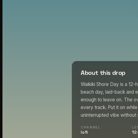
About this drop
Waikiki Shore Day is a 12-h
beach day, laid-back and 
enough to leave on. The ove
every track. Put it on whi
uninterrupted vibe without s
CHANNEL
LE
lofi
12