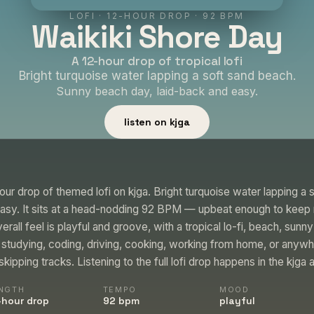
LOFI
·
12-HOUR DROP
· 92 BPM
Waikiki Shore Day
A 12-hour drop of tropical lofi
Bright turquoise water lapping a soft sand beach.
Sunny beach day, laid-back and easy.
listen on kjga
our drop of themed lofi on kjga. Bright turquoise water lapping a
easy. It sits at a head-nodding 92 BPM — upbeat enough to ke
rall feel is playful and groove, with a tropical lo-fi, beach, sunny
le studying, coding, driving, cooking, working from home, or anyw
kipping tracks. Listening to the full lofi drop happens in the kjga 
NGTH
TEMPO
MOOD
-hour drop
92 bpm
playful