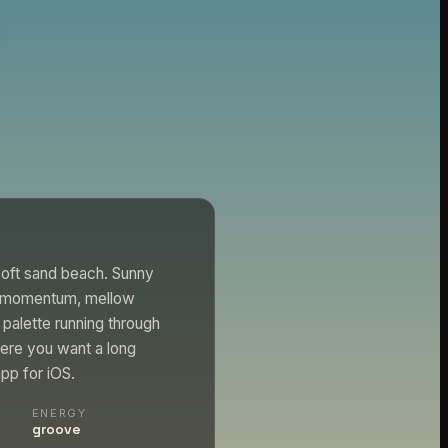
 soft sand beach. Sunny
ep momentum, mellow
 palette running through
here you want a long
app for iOS.
ENERGY
groove