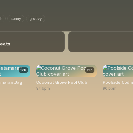
ch
sunny
groovy
Beats
12
h
12
h
amaran Day
Coconut Grove Pool Club
Poolside Codin
94 bpm
90 bpm