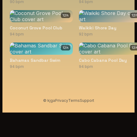
90 bpm
94 bpm
12
h
12
Coconut Grove Pool Club
Waikiki Shore Day
94 bpm
92 bpm
12
h
12
Bahamas Sandbar Swim
Cabo Cabana Pool Day
94 bpm
94 bpm
© kjga
Privacy
Terms
Support