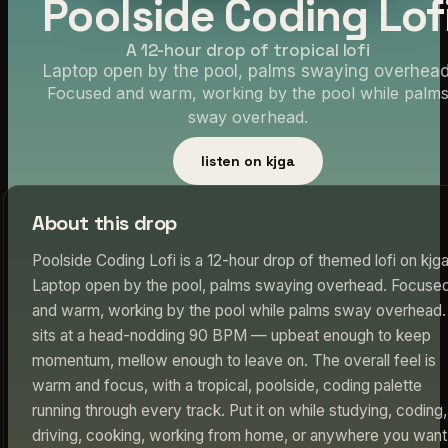
Poolside Coding Lof
A 12-hour drop of tropical lofi
Laptop open by the pool, palms swaying overhead
Focused and warm, working by the pool while palm
sway overhead.
listen on kjga
About this drop
Poolside Coding Lofi is a 12-hour drop of themed lofi on kjga
Laptop open by the pool, palms swaying overhead. Focuse
and warm, working by the pool while palms sway overhead. 
sits at a head-nodding 90 BPM — upbeat enough to keep
momentum, mellow enough to leave on. The overall feel is
warm and focus, with a tropical, poolside, coding palette
running through every track. Put it on while studying, coding,
driving, cooking, working from home, or anywhere you want