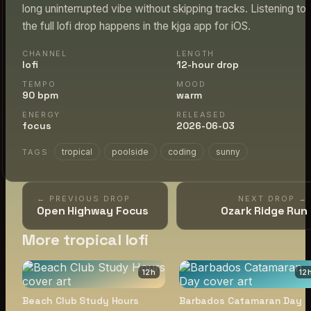
long uninterrupted vibe without skipping tracks. Listening to
the full lofi drop happens in the kjga app for iOS.
CHANNEL
LENGTH
lofi
12-hour drop
TEMPO
MOOD
90 bpm
warm
ENERGY
RELEASED
focus
2026-06-03
tropical
poolside
coding
sunny
TAGS
← PREVIOUS DROP
NEXT DROP →
Open Highway Focus
Ozark Ridge Run
More tropical lofi
12
h
12
Beach Club Study Hours
Barbados Catamaran Day