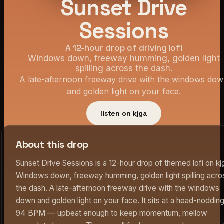
Sunset Drive
Sessions
A 12-hour drop of driving lofi
Windows down, freeway humming, golden light
spilling across the dash.
A late-afternoon freeway drive with the windows do
and golden light on your face.
listen on kjga
About this drop
Sunset Drive Sessions is a 12-hour drop of themed lofi on kj
Windows down, freeway humming, golden light spilling acro
the dash. A late-afternoon freeway drive with the windows
down and golden light on your face. It sits at a head-noddin
94 BPM — upbeat enough to keep momentum, mellow