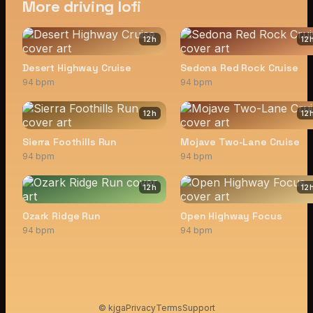
More driving lofi
12
h
12
Desert Highway Cruise
Sedona Red Rock Cruise
94 bpm
94 bpm
12
h
12
Sierra Foothills Run
Mojave Two-Lane Cruise
94 bpm
94 bpm
12
h
12
Ozark Ridge Run
Open Highway Focus
94 bpm
94 bpm
© kjga
Privacy
Terms
Support