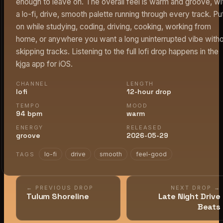
enough to leave on. The overall feel is warm and groove, wi
a lo-fi, drive, smooth palette running through every track. Put
on while studying, coding, driving, cooking, working from
home, or anywhere you want a long uninterrupted vibe with
skipping tracks. Listening to the full lofi drop happens in the
kjga app for iOS.
CHANNEL
LENGTH
lofi
12-hour drop
TEMPO
MOOD
94 bpm
warm
ENERGY
RELEASED
groove
2026-05-29
lo-fi
drive
smooth
feel-good
TAGS
← PREVIOUS DROP
NEXT DROP →
Tulum Shoreline
Late Night Drive
Beats