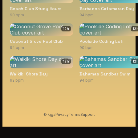
Beach Club Study Hours
Barbados Catamaran Day
90 bpm
94 bpm
12
h
12
Coconut Grove Pool Club
Poolside Coding Lofi
94 bpm
90 bpm
12
h
12
Waikiki Shore Day
Bahamas Sandbar Swim
92 bpm
94 bpm
© kjga
Privacy
Terms
Support