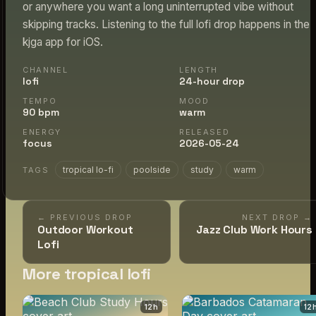
or anywhere you want a long uninterrupted vibe without
skipping tracks. Listening to the full lofi drop happens in the
kjga app for iOS.
CHANNEL
LENGTH
lofi
24-hour drop
TEMPO
MOOD
90 bpm
warm
ENERGY
RELEASED
focus
2026-05-24
tropical lo-fi
poolside
study
warm
TAGS
← PREVIOUS DROP
NEXT DROP →
Outdoor Workout
Jazz Club Work Hours
Lofi
More tropical lofi
12
h
12