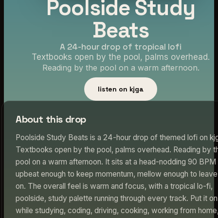
Poolside Study
Beats
A 24-hour drop of tropical lofi
Textbooks open by the pool, palms overhead.
Reading by the pool on a warm afternoon.
listen on kjga
About this drop
Poolside Study Beats is a 24-hour drop of themed lofi on kj
Textbooks open by the pool, palms overhead. Reading by t
pool on a warm afternoon. It sits at a head-nodding 90 BP
upbeat enough to keep momentum, mellow enough to leave
on. The overall feel is warm and focus, with a tropical lo-fi,
poolside, study palette running through every track. Put it on
while studying, coding, driving, cooking, working from home