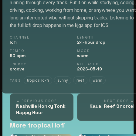
running through every track. Put it on while studying, coding,
driving, cooking, working from home, or anywhere you want
long uninterrupted vibe without skipping tracks. Listening to
the full lofi drop happens in the kjga app for iOS.
CHANNEL
LENGTH
lofi
24-hour drop
TEMPO
MOOD
90 bpm
warm
ENERGY
RELEASED
groove
2026-05-19
tropical lo-fi
sunny
reef
warm
TAGS
← PREVIOUS DROP
NEXT DROP →
Nashville Honky Tonk
Kauai Reef Snorkel
Happy Hour
More tropical lofi