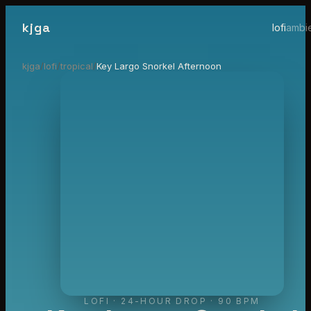
kjga
lofi
ambi
kjga
/
lofi
/
tropical
/
Key Largo Snorkel Afternoon
LOFI
·
24-HOUR DROP
· 90 BPM