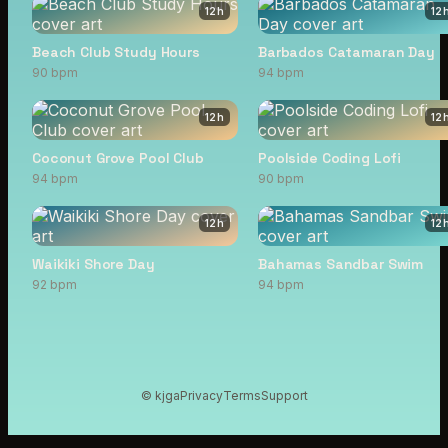
12
h
12
Beach Club Study Hours
Barbados Catamaran Day
90 bpm
94 bpm
12
h
12
Coconut Grove Pool Club
Poolside Coding Lofi
94 bpm
90 bpm
12
h
12
Waikiki Shore Day
Bahamas Sandbar Swim
92 bpm
94 bpm
© kjga
Privacy
Terms
Support