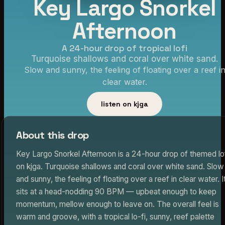
Key Largo Snorkel
Afternoon
A 24-hour drop of tropical lofi
Turquoise shallows and coral over white sand.
Slow and sunny, the feeling of floating over a reef i
clear water.
listen on kjga
About this drop
Key Largo Snorkel Afternoon is a 24-hour drop of themed lo
on kjga. Turquoise shallows and coral over white sand. Slow
and sunny, the feeling of floating over a reef in clear water. I
sits at a head-nodding 90 BPM — upbeat enough to keep
momentum, mellow enough to leave on. The overall feel is
warm and groove, with a tropical lo-fi, sunny, reef palette