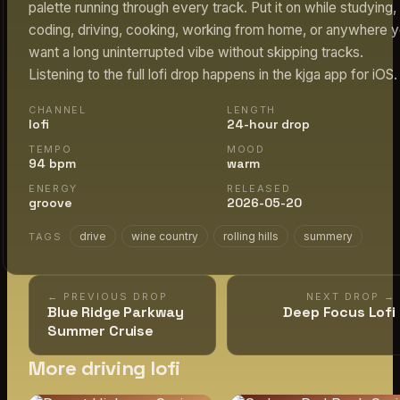
palette running through every track. Put it on while studying,
coding, driving, cooking, working from home, or anywhere 
want a long uninterrupted vibe without skipping tracks.
Listening to the full lofi drop happens in the kjga app for iOS.
CHANNEL
LENGTH
lofi
24-hour drop
TEMPO
MOOD
94 bpm
warm
ENERGY
RELEASED
groove
2026-05-20
drive
wine country
rolling hills
summery
TAGS
← PREVIOUS DROP
NEXT DROP →
Blue Ridge Parkway
Deep Focus Lofi
Summer Cruise
More driving lofi