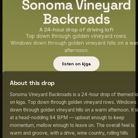
Sonoma Vineyard
Backroads
A 24-hour drop of driving lofi
Top down through golden vineyard rows.
Windows down through golden vineyard hills on a wa
afternoon.
listen on kjga
About this drop
Sonoma Vineyard Backroads is a 24-hour drop of themed lo
on kjga. Top down through golden vineyard rows. Windows
down through golden vineyard hills on a warm afternoon. It s
at a head-nodding 94 BPM — upbeat enough to keep
momentum, mellow enough to leave on. The overall feel is
warm and groove, with a drive, wine country, rolling hills