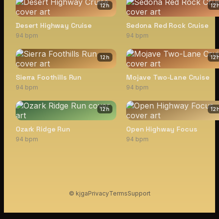
12
h
12
Desert Highway Cruise
Sedona Red Rock Cruise
94 bpm
94 bpm
12
h
12
Sierra Foothills Run
Mojave Two-Lane Cruise
94 bpm
94 bpm
12
h
12
Ozark Ridge Run
Open Highway Focus
94 bpm
94 bpm
© kjga
Privacy
Terms
Support