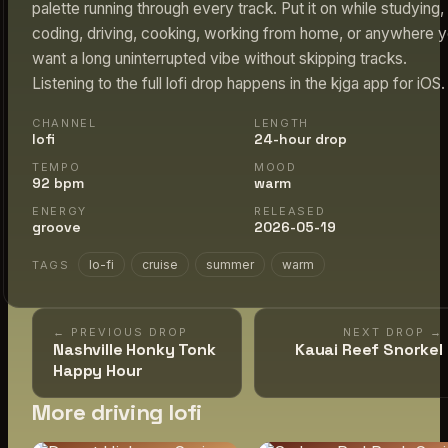
palette running through every track. Put it on while studying,
coding, driving, cooking, working from home, or anywhere 
want a long uninterrupted vibe without skipping tracks.
Listening to the full lofi drop happens in the kjga app for iOS.
CHANNEL
LENGTH
lofi
24-hour drop
TEMPO
MOOD
92 bpm
warm
ENERGY
RELEASED
groove
2026-05-19
lo-fi
cruise
summer
warm
TAGS
← PREVIOUS DROP
NEXT DROP →
Nashville Honky Tonk
Kauai Reef Snorkel
Happy Hour
More driving lofi