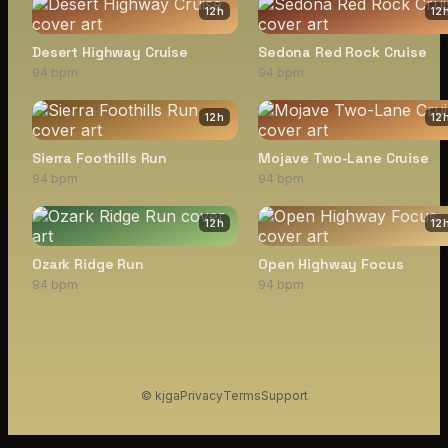
12
h
12
Desert Highway Cruise
Sedona Red Rock Cruise
94 bpm
94 bpm
12
h
12
Sierra Foothills Run
Mojave Two-Lane Cruise
94 bpm
94 bpm
12
h
12
Ozark Ridge Run
Open Highway Focus
94 bpm
94 bpm
© kjga
Privacy
Terms
Support