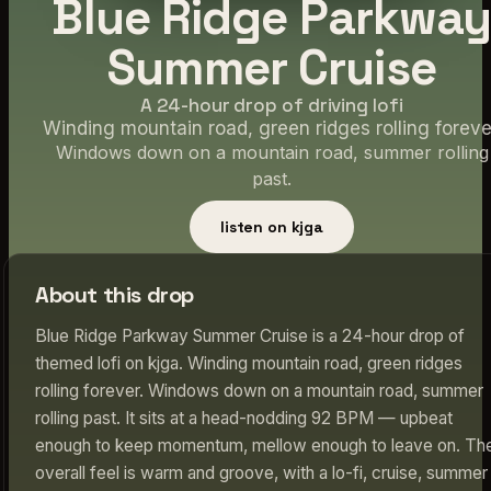
Blue Ridge Parkwa
Summer Cruise
A 24-hour drop of driving lofi
Winding mountain road, green ridges rolling foreve
Windows down on a mountain road, summer rolling
past.
listen on kjga
About this drop
Blue Ridge Parkway Summer Cruise is a 24-hour drop of
themed lofi on kjga. Winding mountain road, green ridges
rolling forever. Windows down on a mountain road, summer
rolling past. It sits at a head-nodding 92 BPM — upbeat
enough to keep momentum, mellow enough to leave on. Th
overall feel is warm and groove, with a lo-fi, cruise, summer