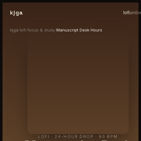
kjga
lofi
ambi
kjga
/
lofi
/
focus & study
/
Manuscript Desk Hours
LOFI
·
24-HOUR DROP
· 90 BPM