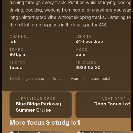
running through every track. Put it on while studying, coding,
driving, cooking, working from home, or anywhere you want
long uninterrupted vibe without skipping tracks. Listening to
the full lofi drop happens in the kjga app for iOS.
CHANNEL
LENGTH
lofi
24-hour drop
TEMPO
MOOD
90 bpm
warm
ENERGY
RELEASED
focus
2026-05-20
jazz piano
focus
warm
instrumental
TAGS
← PREVIOUS DROP
NEXT DROP →
Blue Ridge Parkway
Deep Focus Lofi
Summer Cruise
More focus & study lofi