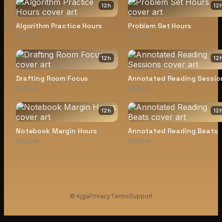
12
h
12
Algorithm Practice Hours
Problem Set Hours
90 bpm
90 bpm
12
h
12
Drafting Room Focus
Annotated Reading Sessio
89 bpm
89 bpm
12
h
12
Notebook Margin Hours
Annotated Reading Beats
90 bpm
89 bpm
© kjga
Privacy
Terms
Support