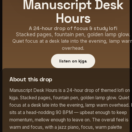
Manuscript Desk
Hours
A 24-hour drop of focus & study lofi
Stacked pages, fountain pen, golden lamp glow.
Quiet focus at a desk late into the evening, lamp war
overhead.
listen on kjga
About this drop
Manuscript Desk Hours is a 24-hour drop of themed lofi on
kjga. Stacked pages, fountain pen, golden lamp glow. Quiet
focus at a desk late into the evening, lamp warm overhead. I
sits at a head-nodding 90 BPM — upbeat enough to keep
momentum, mellow enough to leave on. The overall feel is
warm and focus, with a jazz piano, focus, warm palette