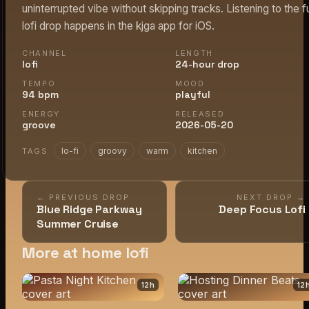
uninterrupted vibe without skipping tracks. Listening to the fu
lofi drop happens in the kjga app for iOS.
CHANNEL
LENGTH
lofi
24-hour drop
TEMPO
MOOD
94 bpm
playful
ENERGY
RELEASED
groove
2026-05-20
lo-fi
groovy
warm
kitchen
TAGS
← PREVIOUS DROP
NEXT DROP →
Blue Ridge Parkway
Deep Focus Lofi
Summer Cruise
More at home lofi
12
h
12