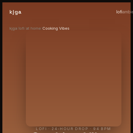
kjga
lofi
ambi
kjga
/
lofi
/
at home
/
Cooking Vibes
LOFI
·
24-HOUR DROP
· 94 BPM