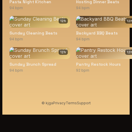
Pasta Night Kitchen
Hosting Dinner Beats
94 bpm
94 bpm
12
h
12
Sunday Cleaning Beats
Backyard BBQ Beats
94 bpm
94 bpm
12
h
12
Sunday Brunch Spread
Pantry Restock Hours
94 bpm
92 bpm
© kjga
Privacy
Terms
Support