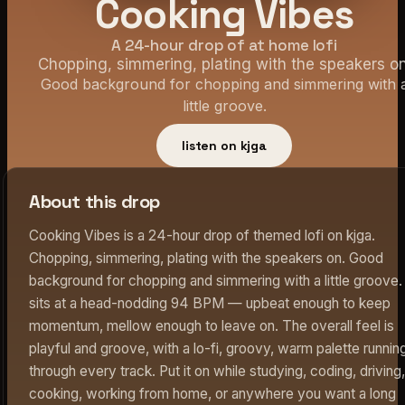
Cooking Vibes
A 24-hour drop of at home lofi
Chopping, simmering, plating with the speakers on
Good background for chopping and simmering with 
little groove.
listen on kjga
About this drop
Cooking Vibes is a 24-hour drop of themed lofi on kjga.
Chopping, simmering, plating with the speakers on. Good
background for chopping and simmering with a little groove. 
sits at a head-nodding 94 BPM — upbeat enough to keep
momentum, mellow enough to leave on. The overall feel is
playful and groove, with a lo-fi, groovy, warm palette runnin
through every track. Put it on while studying, coding, driving,
cooking, working from home, or anywhere you want a long