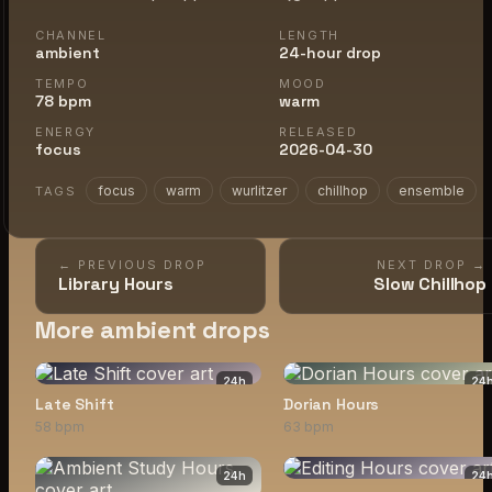
CHANNEL
LENGTH
ambient
24-hour drop
TEMPO
MOOD
78 bpm
warm
ENERGY
RELEASED
focus
2026-04-30
focus
warm
wurlitzer
chillhop
ensemble
TAGS
← PREVIOUS DROP
NEXT DROP →
Library Hours
Slow Chillhop
More ambient drops
24
h
24
Late Shift
Dorian Hours
58 bpm
63 bpm
24
h
24