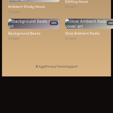
Editing Hours
Ambient Study Hours
65 bpm
70 bpm
24
h
24
Background Beats
Slow Ambient Radio
72 bpm
67 bpm
© kjga
Privacy
Terms
Support