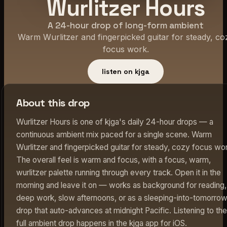
Wurlitzer Hours
A 24-hour drop of long-form ambient
Warm Wurlitzer and fingerpicked guitar for steady, co
focus work.
listen on kjga
About this drop
Wurlitzer Hours is one of kjga's daily 24-hour drops — a
continuous ambient mix paced for a single scene. Warm
Wurlitzer and fingerpicked guitar for steady, cozy focus wo
The overall feel is warm and focus, with a focus, warm,
wurlitzer palette running through every track. Open it in the
morning and leave it on — works as background for reading,
deep work, slow afternoons, or as a sleeping-into-tomorro
drop that auto-advances at midnight Pacific. Listening to the
full ambient drop happens in the kjga app for iOS.