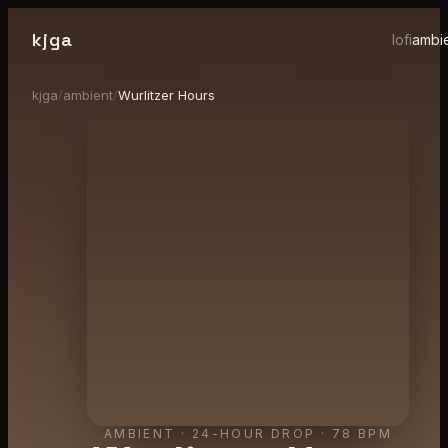
kjga
lofi
ambi
kjga
/
ambient
/
Wurlitzer Hours
AMBIENT
·
24-HOUR DROP
· 78 BPM