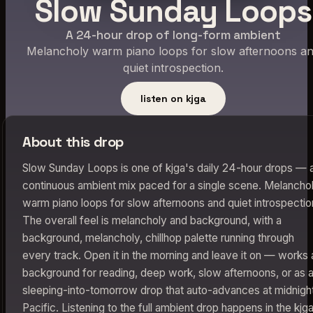
Slow Sunday Loops
A 24-hour drop of long-form ambient
Melancholy warm piano loops for slow afternoons a
quiet introspection.
listen on kjga
About this drop
Slow Sunday Loops is one of kjga's daily 24-hour drops — 
continuous ambient mix paced for a single scene. Melancho
warm piano loops for slow afternoons and quiet introspectio
The overall feel is melancholy and background, with a
background, melancholy, chillhop palette running through
every track. Open it in the morning and leave it on — works 
background for reading, deep work, slow afternoons, or as 
sleeping-into-tomorrow drop that auto-advances at midnigh
Pacific. Listening to the full ambient drop happens in the kjg