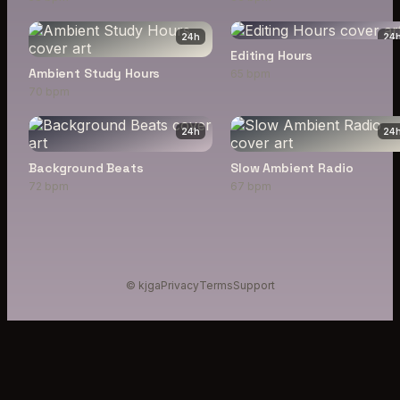
24
h
24
Editing Hours
Ambient Study Hours
65 bpm
70 bpm
24
h
24
Background Beats
Slow Ambient Radio
72 bpm
67 bpm
© kjga
Privacy
Terms
Support