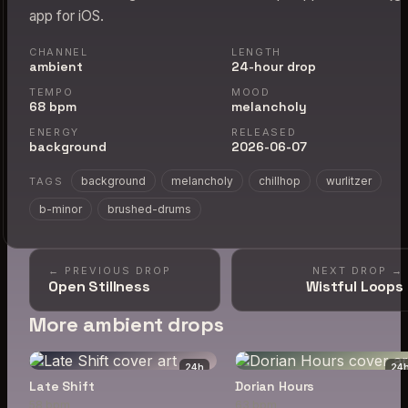
app for iOS.
CHANNEL
LENGTH
ambient
24-hour drop
TEMPO
MOOD
68 bpm
melancholy
ENERGY
RELEASED
background
2026-06-07
background
melancholy
chillhop
wurlitzer
TAGS
b-minor
brushed-drums
← PREVIOUS DROP
NEXT DROP →
Open Stillness
Wistful Loops
More ambient drops
24
h
24
Late Shift
Dorian Hours
58 bpm
63 bpm