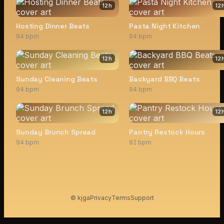
12
h
12
Hosting Dinner Beats
Pasta Night Kitchen
94 bpm
94 bpm
12
h
12
Sunday Cleaning Beats
Backyard BBQ Beats
94 bpm
94 bpm
12
h
12
Sunday Brunch Spread
Pantry Restock Hours
94 bpm
92 bpm
© kjga
Privacy
Terms
Support