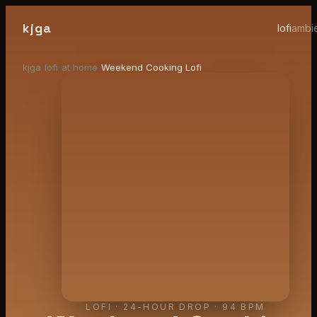
kjga
lofi
ambi
kjga
/
lofi
/
at home
/
Weekend Cooking Lofi
LOFI
·
24-HOUR DROP
· 94 BPM