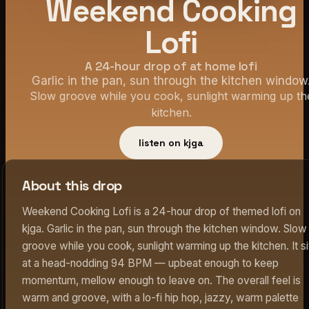
Weekend Cooking
Lofi
A 24-hour drop of at home lofi
Garlic in the pan, sun through the kitchen window
Slow groove while you cook, sunlight warming up th
kitchen.
listen on kjga
About this drop
Weekend Cooking Lofi is a 24-hour drop of themed lofi on
kjga. Garlic in the pan, sun through the kitchen window. Slow
groove while you cook, sunlight warming up the kitchen. It si
at a head-nodding 94 BPM — upbeat enough to keep
momentum, mellow enough to leave on. The overall feel is
warm and groove, with a lo-fi hip hop, jazzy, warm palette