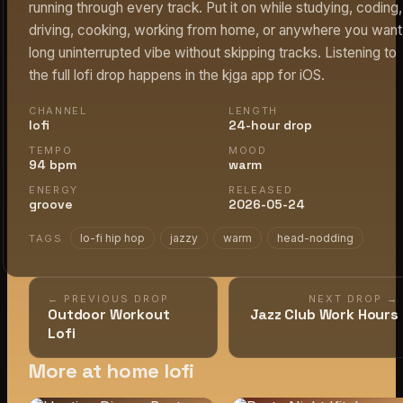
running through every track. Put it on while studying, coding,
driving, cooking, working from home, or anywhere you want
long uninterrupted vibe without skipping tracks. Listening to
the full lofi drop happens in the kjga app for iOS.
CHANNEL
LENGTH
lofi
24-hour drop
TEMPO
MOOD
94 bpm
warm
ENERGY
RELEASED
groove
2026-05-24
lo-fi hip hop
jazzy
warm
head-nodding
TAGS
← PREVIOUS DROP
NEXT DROP →
Outdoor Workout
Jazz Club Work Hours
Lofi
More at home lofi