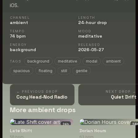
iOS.
CHANNEL
LENGTH
ambient
24-hour drop
TEMPO
MOOD
74 bpm
meditative
ENERGY
RELEASED
background
2026-05-27
background
meditative
modal
ambient
TAGS
spacious
floating
still
gentle
← PREVIOUS DROP
NEXT DROP →
Cozy Head-Nod Radio
Quiet Drift
More ambient drops
24
h
24
Late Shift
Dorian Hours
58 bpm
63 bpm