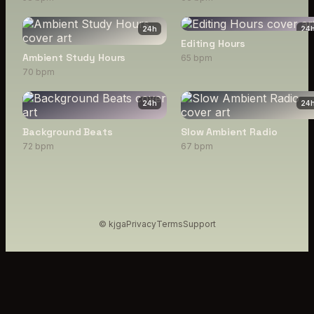
24
h
24
Editing Hours
Ambient Study Hours
65 bpm
70 bpm
24
h
24
Background Beats
Slow Ambient Radio
72 bpm
67 bpm
© kjga
Privacy
Terms
Support