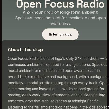
Open Focus Radio
A 24-hour drop of long-form ambient
Spacious modal ambient for meditation and open
awareness.
listen on kjga
About this drop
Open Focus Radio is one of kjga's daily 24-hour drops — a
continuous ambient mix paced for a single scene. Spacious
modal ambient for meditation and open awareness. The
overall feel is meditative and background, with a backgroun
meditative, modal palette running through every track. Open 
in the morning and leave it on — works as background for
reading, deep work, slow afternoons, or as a sleeping-into-
tomorrow drop that auto-advances at midnight Pacific.
Listening to the full ambient drop happens in the kjga app for