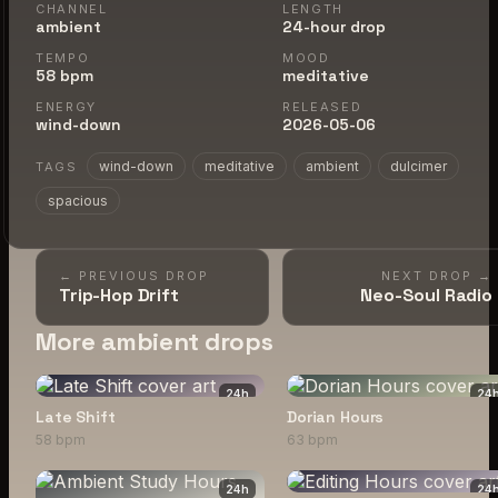
CHANNEL
LENGTH
ambient
24-hour drop
TEMPO
MOOD
58 bpm
meditative
ENERGY
RELEASED
wind-down
2026-05-06
wind-down
meditative
ambient
dulcimer
TAGS
spacious
← PREVIOUS DROP
NEXT DROP →
Trip-Hop Drift
Neo-Soul Radio
More ambient drops
24
h
24
Late Shift
Dorian Hours
58 bpm
63 bpm
24
h
24