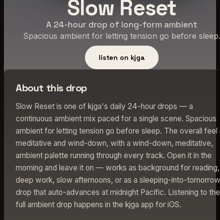
Slow Reset
A 24-hour drop of long-form ambient
Spacious ambient for letting tension go before sleep
listen on kjga
About this drop
Slow Reset is one of kjga's daily 24-hour drops — a
continuous ambient mix paced for a single scene. Spacious
ambient for letting tension go before sleep. The overall feel 
meditative and wind-down, with a wind-down, meditative,
ambient palette running through every track. Open it in the
morning and leave it on — works as background for reading,
deep work, slow afternoons, or as a sleeping-into-tomorro
drop that auto-advances at midnight Pacific. Listening to the
full ambient drop happens in the kjga app for iOS.