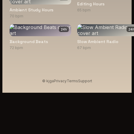
Editing Hours
Ambient Study Hours
65 bpm
70 bpm
24
h
24
Background Beats
Slow Ambient Radio
72 bpm
67 bpm
© kjga
Privacy
Terms
Support