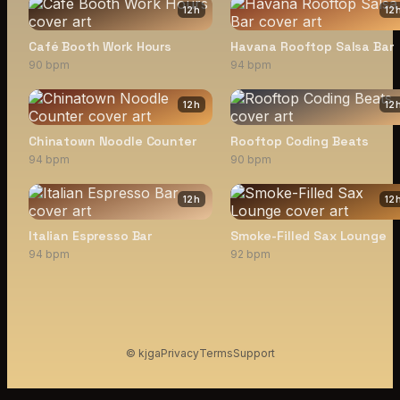
12
h
12
Café Booth Work Hours
Havana Rooftop Salsa Bar
90 bpm
94 bpm
12
h
12
Chinatown Noodle Counter
Rooftop Coding Beats
94 bpm
90 bpm
12
h
12
Italian Espresso Bar
Smoke-Filled Sax Lounge
94 bpm
92 bpm
© kjga
Privacy
Terms
Support