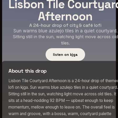
Lisbon Tile Courtyar
Afternoon
A 24-hour drop of city & café lofi
Sun warms blue azulejo tiles in a quiet courtyard.
Sitting still in the sun, watching light move across old
tiles.
listen on kjga
About this drop
Lisbon Tile Courtyard Afternoon is a 24-hour drop of theme
lofi on kjga. Sun warms blue azulejo tiles in a quiet courtyard.
Sitting still in the sun, watching light move across old tiles. It
sits at a head-nodding 92 BPM — upbeat enough to keep
momentum, mellow enough to leave on. The overall feel is
warm and groove, with a bossa, warm, courtyard palette