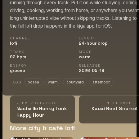
running through every track. Put it on while studying, coding,
driving, cooking, working from home, or anywhere you want
long uninterrupted vibe without skipping tracks. Listening to
the full lofi drop happens in the kjga app for iOS.
CHANNEL
LENGTH
lofi
24-hour drop
TEMPO
MOOD
92 bpm
warm
ENERGY
RELEASED
groove
2026-05-19
bossa
warm
courtyard
afternoon
TAGS
← PREVIOUS DROP
NEXT DROP →
Nashville Honky Tonk
Kauai Reef Snorkel
Happy Hour
More city & café lofi