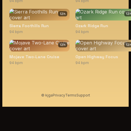
94 bpm
94 bpm
12
h
12
Sierra Foothills Run
Ozark Ridge Run
94 bpm
94 bpm
12
h
12
Mojave Two-Lane Cruise
Open Highway Focus
94 bpm
94 bpm
© kjga
Privacy
Terms
Support