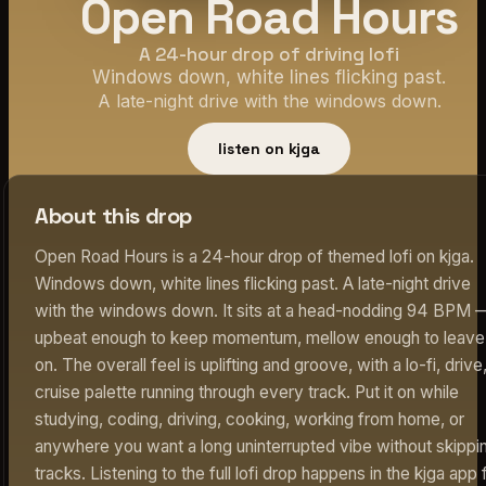
Open Road Hours
A 24-hour drop of driving lofi
Windows down, white lines flicking past.
A late-night drive with the windows down.
listen on kjga
About this drop
Open Road Hours is a 24-hour drop of themed lofi on kjga.
Windows down, white lines flicking past. A late-night drive
with the windows down. It sits at a head-nodding 94 BPM 
upbeat enough to keep momentum, mellow enough to leave
on. The overall feel is uplifting and groove, with a lo-fi, drive
cruise palette running through every track. Put it on while
studying, coding, driving, cooking, working from home, or
anywhere you want a long uninterrupted vibe without skippi
tracks. Listening to the full lofi drop happens in the kjga app 