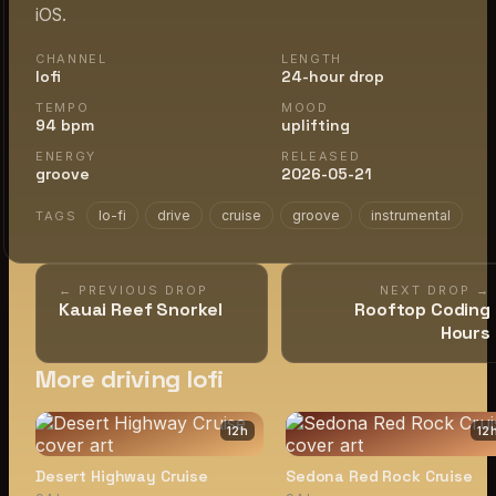
iOS.
CHANNEL
LENGTH
lofi
24-hour drop
TEMPO
MOOD
94 bpm
uplifting
ENERGY
RELEASED
groove
2026-05-21
lo-fi
drive
cruise
groove
instrumental
TAGS
← PREVIOUS DROP
NEXT DROP →
Kauai Reef Snorkel
Rooftop Coding
Hours
More driving lofi
12
h
12
Desert Highway Cruise
Sedona Red Rock Cruise