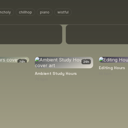
ncholy
chillhop
piano
wistful
24
h
24
h
Editing Hours
Ambient Study Hours
65 bpm
70 bpm