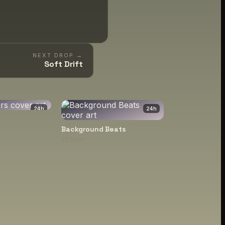
NEXT DROP →
Soft Drift
24
h
24
h
Background Beats
72 bpm