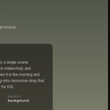
ternoons.
r a single scene.
l is melancholy and
en it in the morning and
ng-into-tomorrow drop that
 for iOS.
ENERGY
background