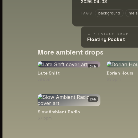
2026-04-03
background
mela
TAGS
← PREVIOUS DROP
Floating Pocket
More ambient drops
24
h
Late Shift
Dorian Hours
58 bpm
63 bpm
24
h
Slow Ambient Radio
67 bpm