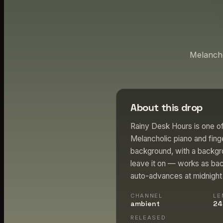
Melancho
About this drop
Rainy Desk Hours is one of
Melancholic piano and finge
background, with a backgro
leave it on — works as bac
auto-advances at midnight P
CHANNEL
LE
ambient
24
RELEASED