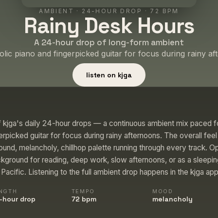
AMBIENT
·
24-HOUR DROP
· 72 BPM
Rainy Desk Hours
A 24-hour drop of long-form ambient
lic piano and fingerpicked guitar for focus during rainy af
listen on kjga
 kjga's daily 24-hour drops — a continuous ambient mix paced fo
rpicked guitar for focus during rainy afternoons. The overall fee
und, melancholy, chillhop palette running through every track. Op
kground for reading, deep work, slow afternoons, or as a sleepi
acific. Listening to the full ambient drop happens in the kjga app
NGTH
TEMPO
MOOD
-hour drop
72 bpm
melancholy