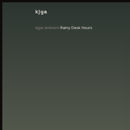
kjga
kjga
/
ambient
/
Rainy Desk Hours