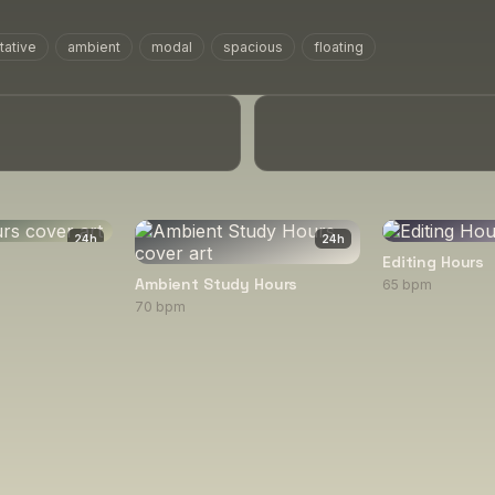
tative
ambient
modal
spacious
floating
24
h
24
h
Editing Hours
Ambient Study Hours
65 bpm
70 bpm