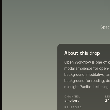
Spac
About this drop
Open Workflow is one of k
modal ambience for open-e
background, meditative, am
background for reading, de
midnight Pacific. Listening
CHANNEL
LE
ambient
24
RELEASED