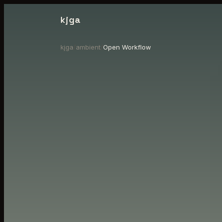
kjga
kjga
/
ambient
/
Open Workflow