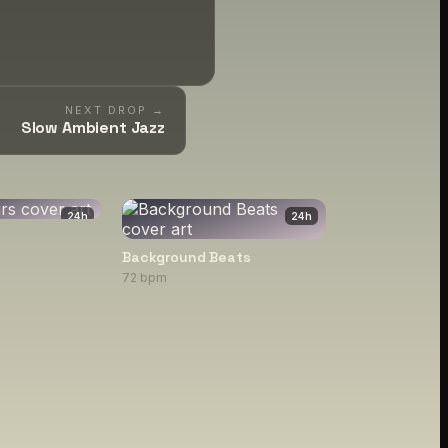
NEXT DROP →
Slow Ambient Jazz
24
h
24
h
Background Beats
72 bpm