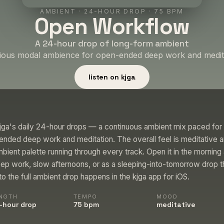
AMBIENT
·
24-HOUR DROP
· 75 BPM
Open Workflow
A 24-hour drop of long-form ambient
ious modal ambience for open-ended deep work and medita
listen on kjga
jga's daily 24-hour drops — a continuous ambient mix paced for 
nded deep work and meditation. The overall feel is meditative a
bient palette running through every track. Open it in the morning
ep work, slow afternoons, or as a sleeping-into-tomorrow drop 
 to the full ambient drop happens in the kjga app for iOS.
NGTH
TEMPO
MOOD
-hour drop
75 bpm
meditative