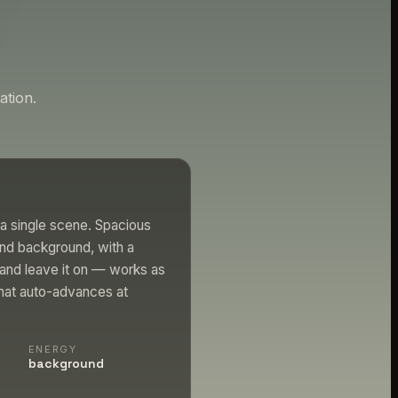
tion.
a single scene. Spacious
nd background, with a
 and leave it on — works as
that auto-advances at
ENERGY
background