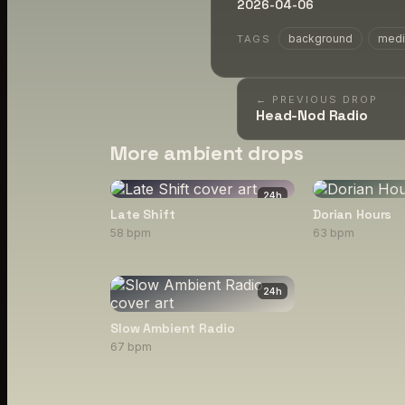
2026-04-06
background
medi
TAGS
← PREVIOUS DROP
Head-Nod Radio
More ambient drops
24
h
Late Shift
Dorian Hours
58 bpm
63 bpm
24
h
Slow Ambient Radio
67 bpm